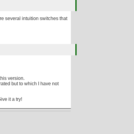
re several intuition switches that
his version.
ted but to which I have not
Give it a try!