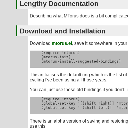
Lengthy Documentation
Describing what MTorus does is a bit complicated 
Download and Installation
Download
mtorus.el
, save it somewhere in your l
     (require 'mtorus)

     (mtorus-init)

     (mtorus-install-suggested-bindings)

This initialises the default ring which is the list 
cycling I've been using all those years.
You can just use those old bindings if you don't li
     (require 'mtorus)

     (global-set-key '[(shift right)] 'mtor
     (global-set-key '[(shift left)]  'mtor
There is an alpha version of saving and restoring
use this.