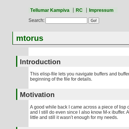
Tellumar Kampiva
RC
Impressum
Search:
mtorus
Introduction
This elisp-file lets you navigate buffers and buf
beginning of the file for details.
Motivation
A good while back I came across a piece of lisp cod
and I still do even since I also know M-x ibuffer
little and still it wasn't enough for my needs.