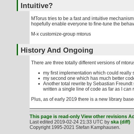
Intuitive?
MTorus tries to be a fast and intuitive mechanism 
hopefully enable everyone to fine-tune the behavi
M-x customize-group mtorus
History And Ongoing
There are three totally different versions of mtoru
my first implementation which could really 
my second one which has much better code, a
Another total rewrite by Sebastian Freundt
written a single line of code as far as I ca
Plus, as of early 2019 there is a new library bas
This page is read-only
View other revisions
Ad
Last edited 2019-02-24 21:33 UTC by
ska
(diff)
Copyright 1995-2021 Stefan Kamphausen.