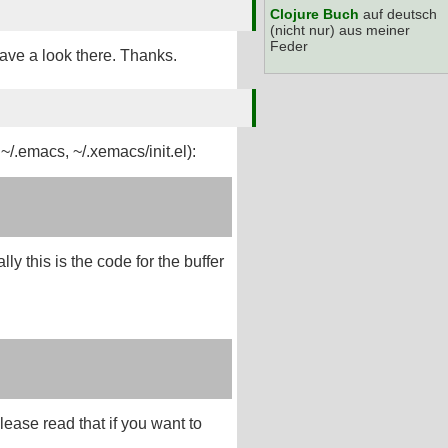
Clojure Buch
auf deutsch
(nicht nur) aus meiner
Feder
have a look there. Thanks.
 ~/.emacs, ~/.xemacs/init.el):
ly this is the code for the buffer
lease read that if you want to