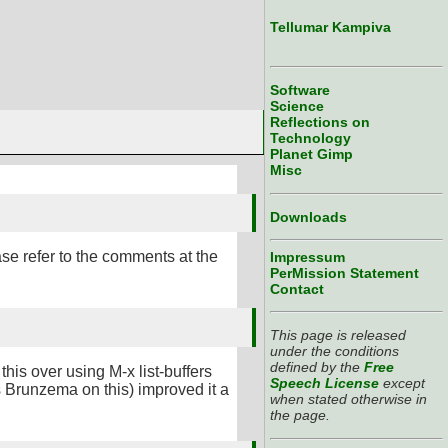
Tellumar Kampiva
Software
Science
Reflections on
Technology
Planet Gimp
Misc
Downloads
ase refer to the comments at the
Impressum
PerMission Statement
Contact
This page is released
under the conditions
defined by the
Free
this over using M-x list-buffers
Speech License
except
us Brunzema on this) improved it a
when stated otherwise in
the page.