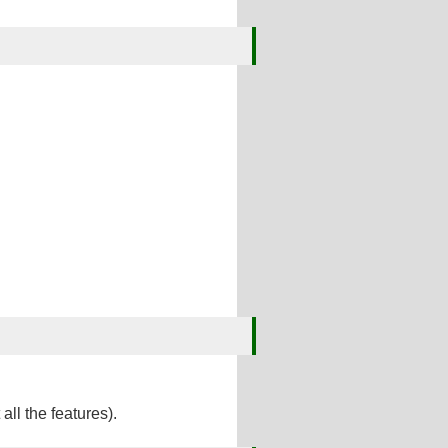
ll the features).