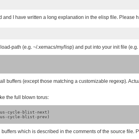
and I have written a long explanation in the elisp file. Please 
oad-path (e.g. ~/.xemacs/my/lisp) and put into your init file (e.g.
of all buffers (except those matching a customizable regexp). Actual
ke the full blown torus:
us-cycle-blist-next)

us-cycle-blist-prev)

 buffers which is described in the comments of the source file. P