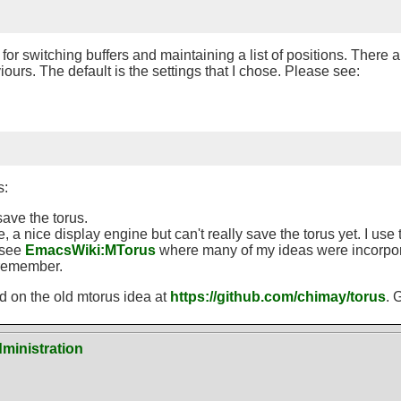
for switching buffers and maintaining a list of positions. There a
ours. The default is the settings that I chose. Please see:
s:
save the torus.
 nice display engine but can't really save the torus yet. I use t
 see
EmacsWiki
:
MTorus
where many of my ideas were incorpora
n remember.
ed on the old mtorus idea at
https://github.com/chimay/torus
. 
ministration