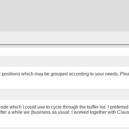
fer positions which may be grouped according to your needs. Ple
e which I could use to cycle through the buffer list. I preferred 
. After a while we (business as usual: I worked together with Cla