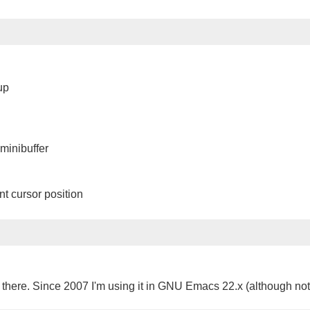
up
minibuffer
nt cursor position
 there. Since 2007 I'm using it in GNU Emacs 22.x (although not a