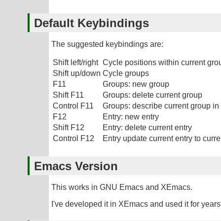
Default Keybindings
The suggested keybindings are:
Shift left/right
Cycle positions within current gro
Shift up/down
Cycle groups
F11
Groups: new group
Shift F11
Groups: delete current group
Control F11
Groups: describe current group in 
F12
Entry: new entry
Shift F12
Entry: delete current entry
Control F12
Entry update current entry to curre
Emacs Version
This works in GNU Emacs and XEmacs.
I've developed it in XEmacs and used it for years