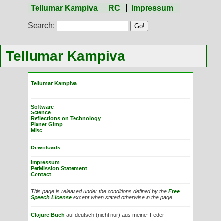
Tellumar Kampiva
RC
Impressum
Search:
Tellumar Kampiva
Tellumar Kampiva
Software
Science
Reflections on Technology
Planet Gimp
Misc
Downloads
Impressum
PerMission Statement
Contact
This page is released under the conditions defined by the
Free
Speech License
except when stated otherwise in the page.
Clojure Buch
auf deutsch (nicht nur) aus meiner Feder