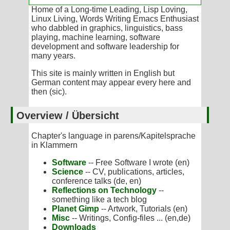
Home of a Long-time Leading, Lisp Loving,
Linux Living, Words Writing Emacs Enthusiast
who dabbled in graphics, linguistics, bass
playing, machine learning, software
development and software leadership for
many years.
This site is mainly written in English but
German content may appear every here and
then (sic).
Overview / Übersicht
Chapter's language in parens/Kapitelsprache
in Klammern
Software
-- Free Software I wrote (en)
Science
-- CV, publications, articles,
conference talks (de, en)
Reflections on Technology
--
something like a tech blog
Planet Gimp
-- Artwork, Tutorials (en)
Misc
-- Writings, Config-files ... (en,de)
Downloads